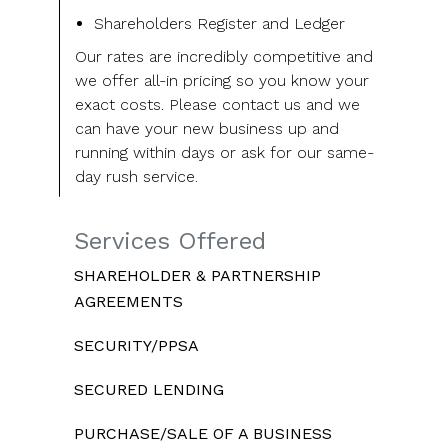
Shareholders Register and Ledger
Our rates are incredibly competitive and
we offer all-in pricing so you know your
exact costs. Please contact us and we
can have your new business up and
running within days or ask for our same-
day rush service.
Services Offered
SHAREHOLDER & PARTNERSHIP
AGREEMENTS
SECURITY/PPSA
SECURED LENDING
PURCHASE/SALE OF A BUSINESS