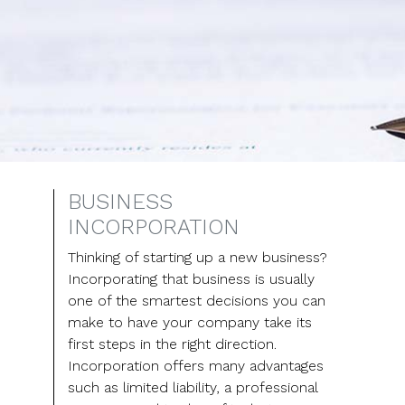
BUSINESS
INCORPORATION
Thinking of starting up a new business?
Incorporating that business is usually
one of the smartest decisions you can
make to have your company take its
first steps in the right direction.
Incorporation offers many advantages
such as limited liability, a professional