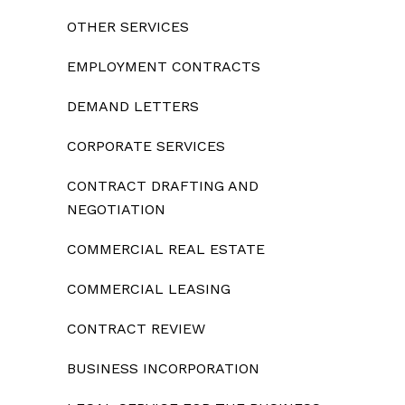
OTHER SERVICES
EMPLOYMENT CONTRACTS
DEMAND LETTERS
CORPORATE SERVICES
CONTRACT DRAFTING AND
NEGOTIATION
COMMERCIAL REAL ESTATE
COMMERCIAL LEASING
CONTRACT REVIEW
BUSINESS INCORPORATION