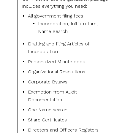
includes everything you need:
All government filing fees
Incorporation, Initial return,
Name Search
Drafting and filing Articles of
Incorporation
Personalized Minute book
Organizational Resolutions
Corporate Bylaws
Exemption from Audit
Documentation
One Name search
Share Certificates
Directors and Officers Registers