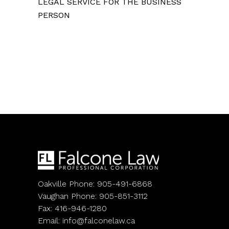
LEGAL SERVICE FOR THE BUSINESS
PERSON
Oakville Phone: 905-491-6868
Vaughan Phone: 905-851-3112
Fax: 416-946-1280
Email:
info@falconelaw.ca