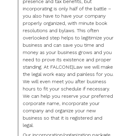
presence and tax benefits, but
incorporating is only half of the battle –
you also have to have your company
properly organized, with minute book
resolutions and bylaws. This often
overlooked step helps to legitimize your
business and can save you time and
money as your business grows and you
need to prove its existence and proper
standing. At FALCONE|Law we will make
the legal work easy and painless for you.
We will even meet you after business
hours to fit your schedule if necessary.
We can help you reserve your preferred
corporate name, incorporate your
company and organize your new
business so that it is registered and
legal.
Our incorporation/organization package