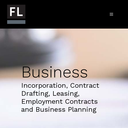
Business
Incorporation, Contract
Drafting, Leasing,
Employment Contracts
and Business Planning