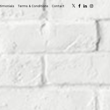
timonials
Terms & Conditions
Contact