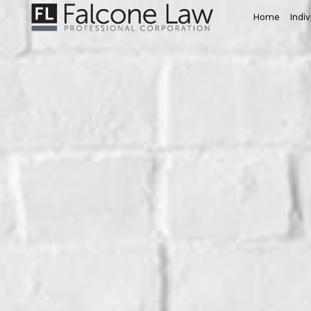
Home
Indiv