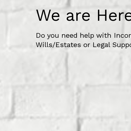
We are Here
Do you need help with Incor
Wills/Estates or Legal Supp