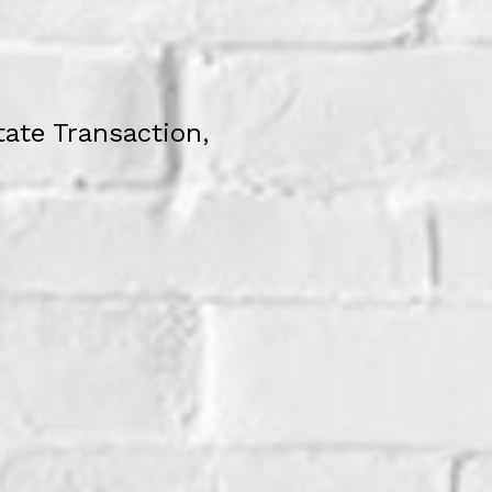
tate Transaction,