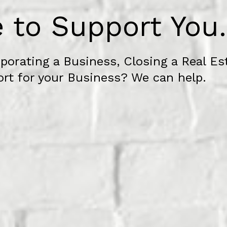
 to Support You.
porating a Business, Closing a Real Es
ort for your Business? We can help.