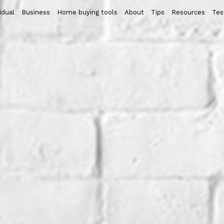
idual
Business
Home buying tools
About
Tips
Resources
Tes