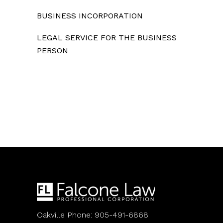
BUSINESS INCORPORATION
LEGAL SERVICE FOR THE BUSINESS
PERSON
Oakville Phone: 905-491-6868