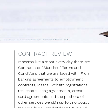
CONTRACT REVIEW
It seems like almost every day there are
Contracts or “Standard” Terms and
Conditions that we are faced with. From
banking agreements to employment
contracts, leases, website registrations,
real estate listing agreements, credit
card agreements and the plethora of
other services we sign up for, no doubt