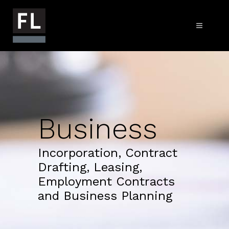
Business
Incorporation, Contract
Drafting, Leasing,
Employment Contracts
and Business Planning