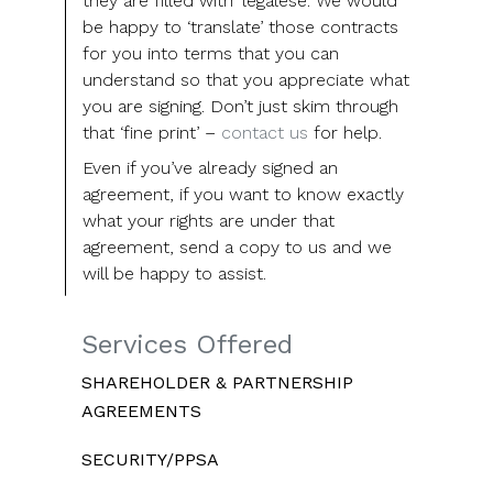
they are filled with ‘legalese’. We would
be happy to ‘translate’ those contracts
for you into terms that you can
understand so that you appreciate what
you are signing. Don’t just skim through
that ‘fine print’ –
contact us
for help.
Even if you’ve already signed an
agreement, if you want to know exactly
what your rights are under that
agreement, send a copy to us and we
will be happy to assist.
Services Offered
SHAREHOLDER & PARTNERSHIP
AGREEMENTS
SECURITY/PPSA