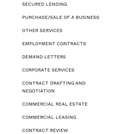
SECURED LENDING
PURCHASE/SALE OF A BUSINESS
OTHER SERVICES
EMPLOYMENT CONTRACTS
DEMAND LETTERS
CORPORATE SERVICES
CONTRACT DRAFTING AND
NEGOTIATION
COMMERCIAL REAL ESTATE
COMMERCIAL LEASING
CONTRACT REVIEW